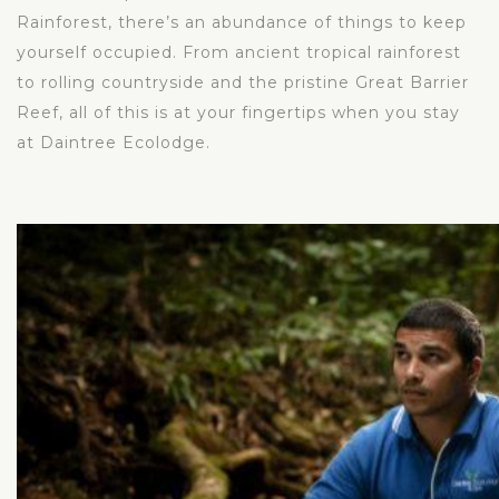
Rainforest, there’s an abundance of things to keep
yourself occupied. From ancient tropical rainforest
to rolling countryside and the pristine Great Barrier
Reef, all of this is at your fingertips when you stay
at Daintree Ecolodge.