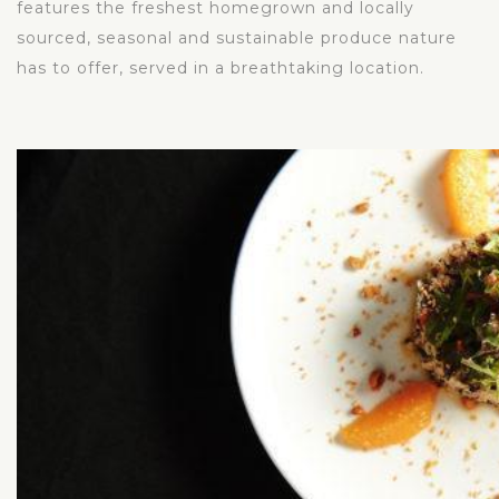
features the freshest homegrown and locally
sourced, seasonal and sustainable produce nature
has to offer, served in a breathtaking location.