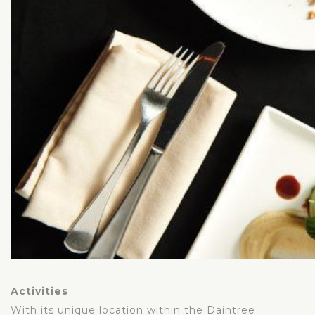
Activities
With its unique location within the Daintree