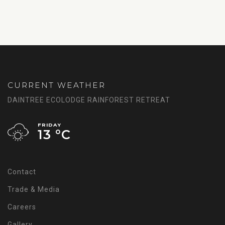
CURRENT WEATHER
DAINTREE ECOLODGE RAINFOREST RETREAT
FRIDAY
13 °
C
Contact
Trade & Media
Careers
Gallery