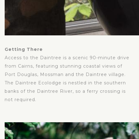
Getting There
Access to the Daintree is a scenic 90-minute drive
from Cairns, featuring stunning coastal views of
Port Douglas, Mossman and the Daintree village.
The Daintree Ecolodge is nestled in the southern
banks of the Daintree River, so a ferry crossing is
not required.