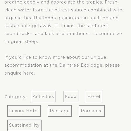
breathe deeply and appreciate the tropics. Fresh,
clean water from the purest source combined with
organic, healthy foods guarantee an uplifting and
sustainable getaway. If it rains, the rainforest
soundtrack – and lack of distractions – is conducive
to great sleep.
If you’d like to know more about our unique
accommodation at the Daintree Ecolodge, please
enquire
here
.
Category:
Activities
Food
Hotel
Luxury Hotel
Package
Romance
Sustainability