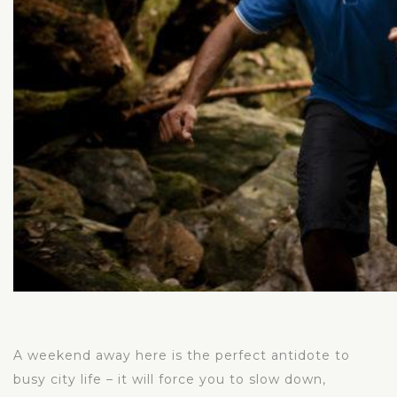
A weekend away here is the perfect antidote to
busy city life – it will force you to slow down,