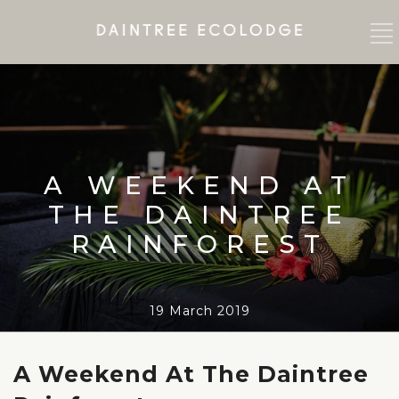
A WEEKEND AT
THE DAINTREE
RAINFOREST
19 March 2019
A Weekend At The Daintree