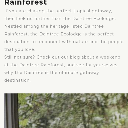
Rainforest
If you are chasing the perfect tropical getaway,
then look no further than the Daintree Ecolodge.
Nestled among the heritage listed Daintree
Rainforest, the Daintree Ecolodge is the perfect
destination to reconnect with nature and the people
that you love.
Still not sure? Check out our blog about a weekend
at the Daintree Rainforest, and see for yourselves
why the Daintree is the ultimate getaway
destination.