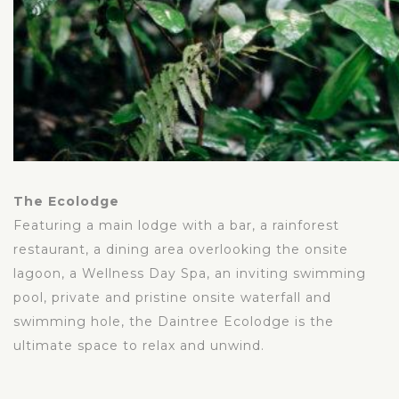
The Ecolodge
Featuring a main lodge with a bar, a rainforest
restaurant, a dining area overlooking the onsite
lagoon, a Wellness Day Spa, an inviting swimming
pool, private and pristine onsite waterfall and
swimming hole, the Daintree Ecolodge is the
ultimate space to relax and unwind.