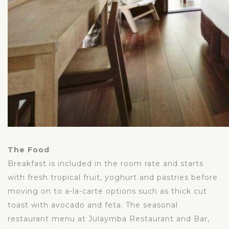
The Food
Breakfast is included in the room rate and starts
with fresh tropical fruit, yoghurt and pastries before
moving on to a-la-carte options such as thick cut
toast with avocado and feta. The seasonal
restaurant menu at Julaymba Restaurant and Bar,