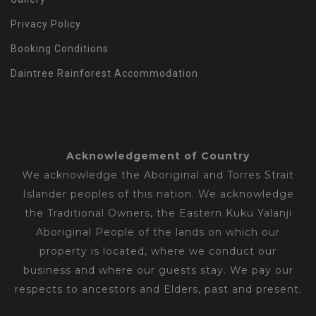
Privacy Policy
Booking Conditions
Daintree Rainforest Accommodation
Acknowledgement of Country
We acknowledge the Aboriginal and Torres Strait
Islander peoples of this nation. We acknowledge
the Traditional Owners, the Eastern Kuku Yalanji
Aboriginal People of the lands on which our
property is located, where we conduct our
business and where our guests stay. We pay our
respects to ancestors and Elders, past and present.