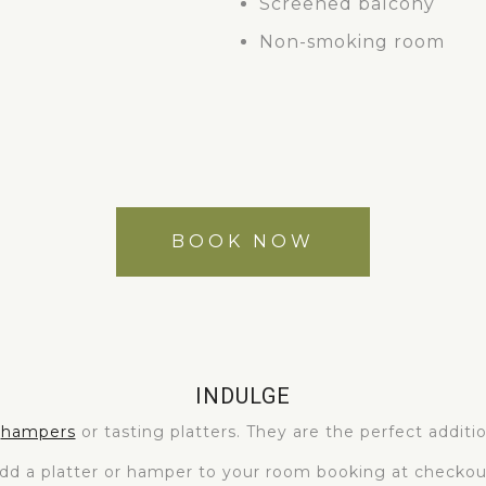
Screened balcony
Non-smoking room
BOOK NOW
INDULGE
h
hampers
or tasting platters. They are the perfect addit
dd a platter or hamper to your room booking at checkou