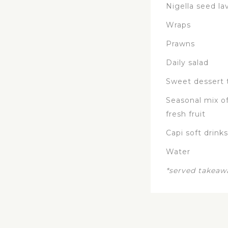
Nigella seed la
Wraps
Prawns
Daily salad
Sweet dessert 
Seasonal mix of
fresh fruit
Capi soft drinks
Water
*served takeaw