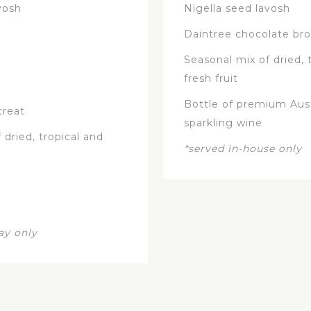
vosh
Nigella seed lavosh
Daintree chocolate br
Seasonal mix of dried, 
fresh fruit
Bottle of premium Aust
treat
sparkling wine
 dried, tropical and
*served in-house only
ay only