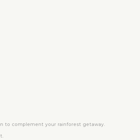
ion to complement your rainforest getaway.
t.