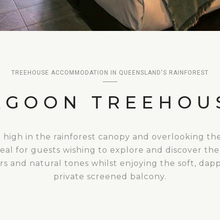
TREEHOUSE ACCOMMODATION IN QUEENSLAND'S RAINFOREST
AGOON TREEHOU
d high in the rainforest canopy and overlooking th
eal for guests wishing to explore and discover the
 and natural tones whilst enjoying the soft, dap
private screened balcony.