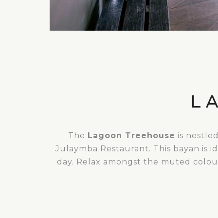
L
The
Lagoon Treehouse
is nestle
Julaymba Restaurant. This bayan is id
day. Relax amongst the muted colours