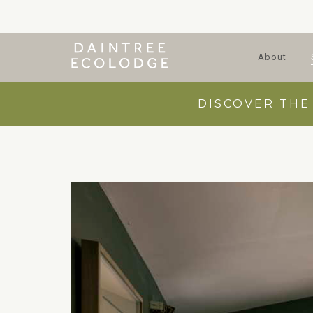
About
DISCOVER THE