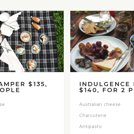
AMPER $135,
INDULGENCE
EOPLE
$140, FOR 2 
ese
Australian cheese
Charcuterie
Antipasto