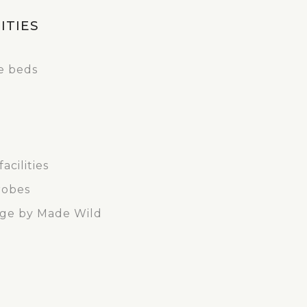
ITIES
le beds
acilities
robes
nge by Made Wild