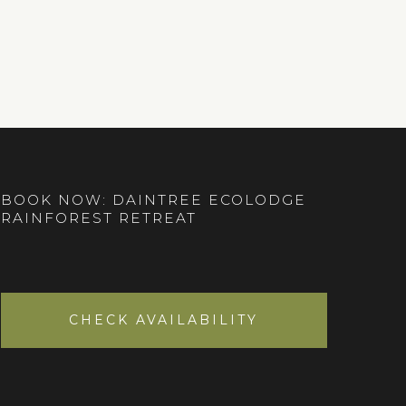
BOOK NOW: DAINTREE ECOLODGE
RAINFOREST RETREAT
CHECK AVAILABILITY