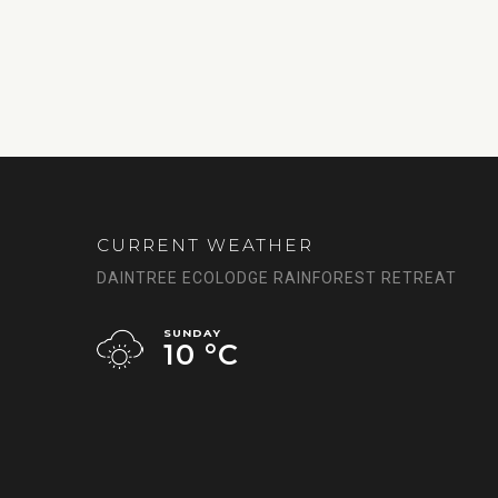
CURRENT WEATHER
DAINTREE ECOLODGE RAINFOREST RETREAT
SUNDAY
10 °
C