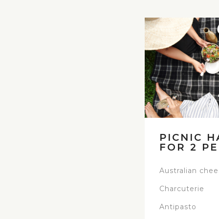
PICNIC H
FOR 2 P
Australian che
Charcuterie
Antipasto