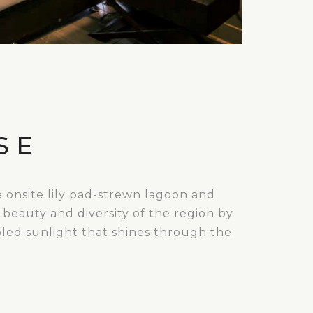
SE
e onsite lily pad-strewn lagoon and
 beauty and diversity of the region by
pled sunlight that shines through the