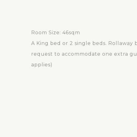
Room Size: 46sqm
A King bed or 2 single beds. Rollaway b
request to accommodate one extra gue
applies)