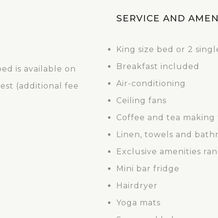
SERVICE AND AMEN
King size bed or 2 sing
Breakfast included
ed is available on
Air-conditioning
st (additional fee
Ceiling fans
Coffee and tea making f
Linen, towels and bath
Exclusive amenities ra
Mini bar fridge
Hairdryer
Yoga mats