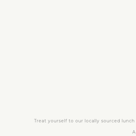
Treat yourself to our locally sourced lunc
A