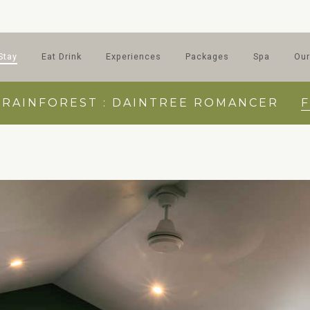
Stay
Eat Drink
Experiences
Packages
Spa
Our
 RAINFOREST : DAINTREE ROMANCER