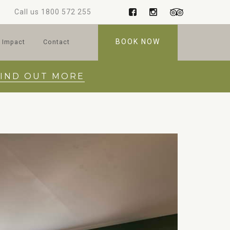
Call us
1800 572 255
BOOK NOW
 Impact
Contact
FIND OUT MORE