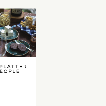
 PLATTER
PEOPLE