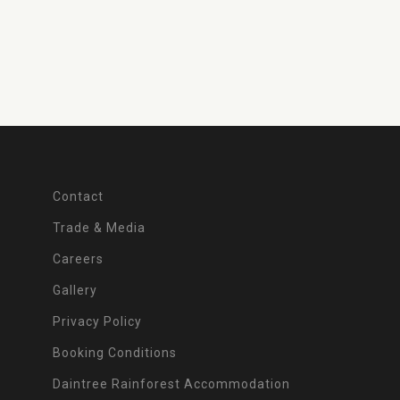
Contact
Trade & Media
Careers
Gallery
Privacy Policy
Booking Conditions
Daintree Rainforest Accommodation