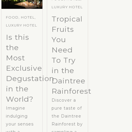
LUXURY HOTEL
Tropical
FOOD, HOTEL,
LUXURY HOTEL
Fruits
Is this
You
the
Need
Most
To Try
Exclusive
in the
Degustation
Daintree
in the
Rainforest
World?
Discover a
Imagine
pure taste of
indulging
the Daintree
your senses
Rainforest by