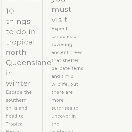
must
10
visit
things
Expect
to do in
canopies or
tropical
towering
north
ancient trees
that shelter
Queensland
delicate ferns
in
and timid
winter
wildlife, but
Escape the
there are
southern
more
chills and
surprises to
head to
uncover in
Tropical
the