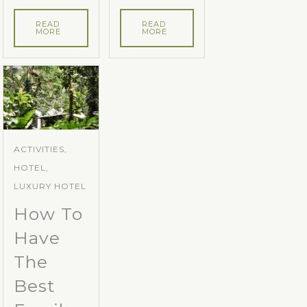
READ
READ
MORE
MORE
ACTIVITIES,
HOTEL,
LUXURY HOTEL
How To
Have
The
Best