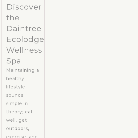
Discover
the
Daintree
Ecolodge
Wellness
Spa
Maintaining a
healthy
lifestyle
sounds
simple in
theory; eat
well, get
outdoors,
exercise, and