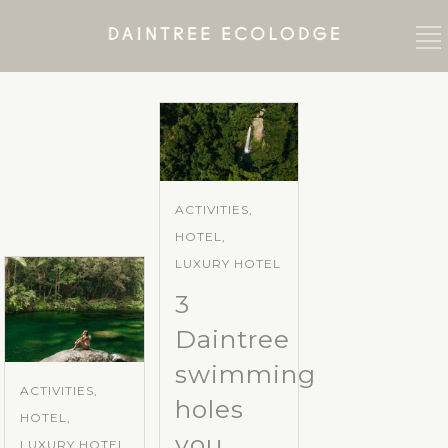
ACTIVITIES,
HOTEL,
LUXURY HOTEL
3
Daintree
swimming
ACTIVITIES,
holes
HOTEL,
you
LUXURY HOTEL