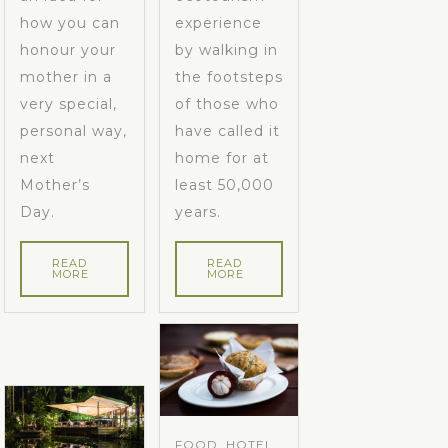
how you can
experience
honour your
by walking in
mother in a
the footsteps
very special,
of those who
personal way,
have called it
next
home for at
Mother’s
least 50,000
Day.
years.
READ
READ
MORE
MORE
FOOD, HOTEL,