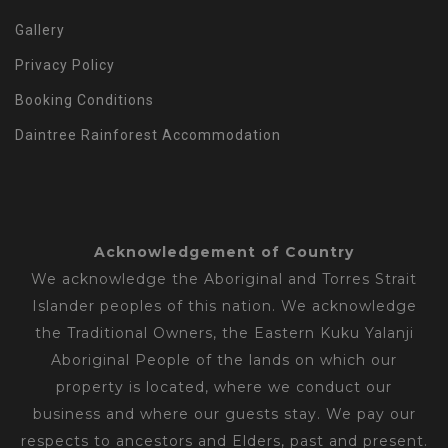
Gallery
Privacy Policy
Booking Conditions
Daintree Rainforest Accommodation
Acknowledgement of Country
We acknowledge the Aboriginal and Torres Strait
Islander peoples of this nation. We acknowledge
the Traditional Owners, the Eastern Kuku Yalanji
Aboriginal People of the lands on which our
property is located, where we conduct our
business and where our guests stay. We pay our
respects to ancestors and Elders, past and present.