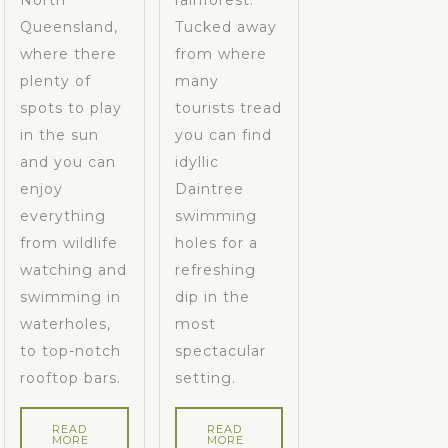
North
rainforest.
Queensland,
Tucked away
where there
from where
plenty of
many
spots to play
tourists tread
in the sun
you can find
and you can
idyllic
enjoy
Daintree
everything
swimming
from wildlife
holes for a
watching and
refreshing
swimming in
dip in the
waterholes,
most
to top-notch
spectacular
rooftop bars.
setting.
READ
READ
MORE
MORE