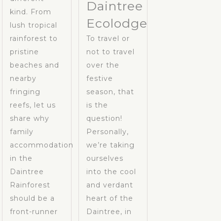
Daintree
kind. From
Ecolodge
lush tropical
rainforest to
To travel or
pristine
not to travel
beaches and
over the
nearby
festive
fringing
season, that
reefs, let us
is the
share why
question!
family
Personally,
accommodation
we’re taking
in the
ourselves
Daintree
into the cool
Rainforest
and verdant
should be a
heart of the
front-runner
Daintree, in