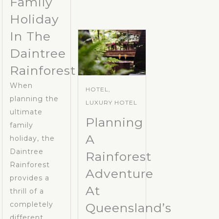
Family
Holiday
In The
Daintree
Rainforest
When
HOTEL,
planning the
LUXURY HOTEL
ultimate
Planning
family
A
holiday, the
Daintree
Rainforest
Rainforest
Adventure
provides a
At
thrill of a
completely
Queensland’s
different