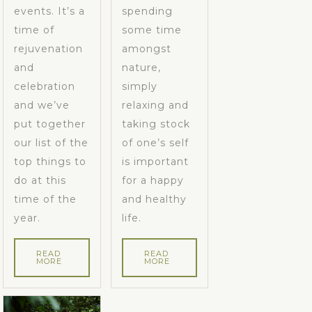
events. It’s a
spending
time of
some time
rejuvenation
amongst
and
nature,
celebration
simply
and we’ve
relaxing and
put together
taking stock
our list of the
of one’s self
top things to
is important
do at this
for a happy
time of the
and healthy
year.
life.
READ
READ
MORE
MORE