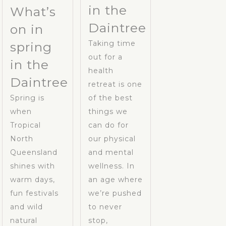
in the
What’s
Daintree
on in
Taking time
spring
out for a
in the
health
Daintree
retreat is one
Spring is
of the best
when
things we
Tropical
can do for
North
our physical
Queensland
and mental
shines with
wellness. In
warm days,
an age where
fun festivals
we’re pushed
and wild
to never
natural
stop,