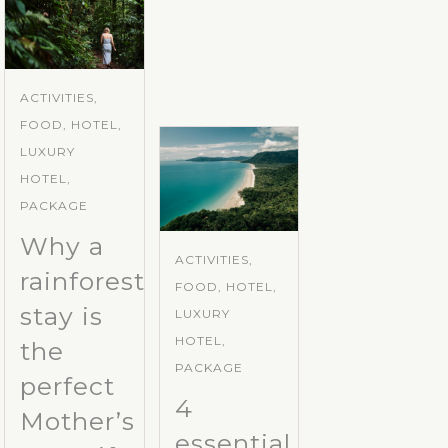
ACTIVITIES,
FOOD, HOTEL,
LUXURY
HOTEL,
PACKAGE
Why a
ACTIVITIES,
rainforest
FOOD, HOTEL,
stay is
LUXURY
HOTEL,
the
PACKAGE
perfect
4
Mother’s
essential