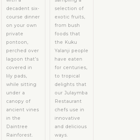
with a
sampling a
decadent six-
selection of
course dinner
exotic fruits,
on your own
from bush
private
foods that
pontoon,
the Kuku
perched over
Yalanji people
lagoon that’s
have eaten
covered in
for centuries,
lily pads,
to tropical
while sitting
delights that
under a
our Julaymba
canopy of
Restaurant
ancient vines
chefs use in
in the
innovative
Daintree
and delicious
Rainforest.
ways.