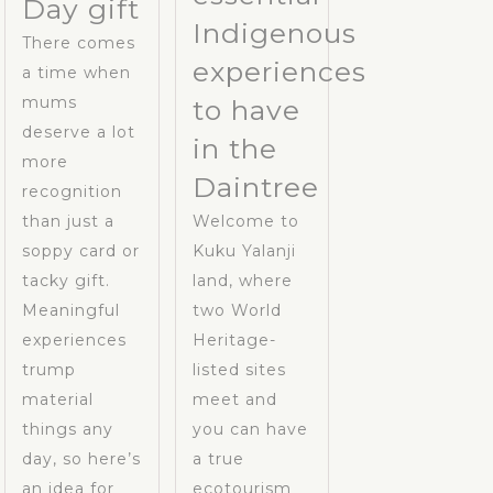
Day gift
Indigenous
There comes
experiences
a time when
mums
to have
deserve a lot
in the
more
Daintree
recognition
than just a
Welcome to
soppy card or
Kuku Yalanji
tacky gift.
land, where
Meaningful
two World
experiences
Heritage-
trump
listed sites
material
meet and
things any
you can have
day, so here’s
a true
an idea for
ecotourism