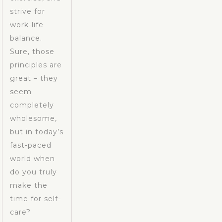
strive for
work-life
balance.
Sure, those
principles are
great – they
seem
completely
wholesome,
but in today’s
fast-paced
world when
do you truly
make the
time for self-
care?