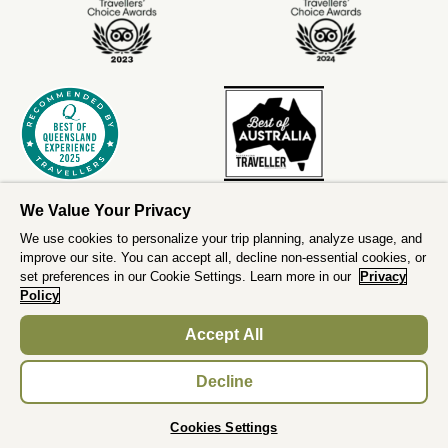
We Value Your Privacy
We use cookies to personalize your trip planning, analyze usage, and
improve our site. You can accept all, decline non-essential cookies, or
set preferences in our Cookie Settings. Learn more in our
Privacy
Policy
Accept All
;
Decline
BOOK NOW
Cookies Settings