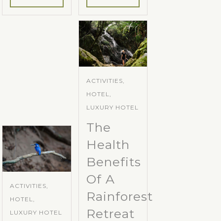
ACTIVITIES,
HOTEL,
LUXURY HOTEL
The
Health
Benefits
Of A
ACTIVITIES,
Rainforest
HOTEL,
Retreat
LUXURY HOTEL