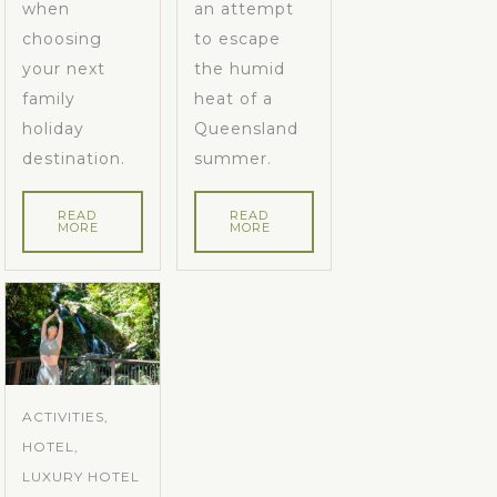
when
an attempt
choosing
to escape
your next
the humid
family
heat of a
holiday
Queensland
destination.
summer.
READ
READ
MORE
MORE
ACTIVITIES,
HOTEL,
LUXURY HOTEL