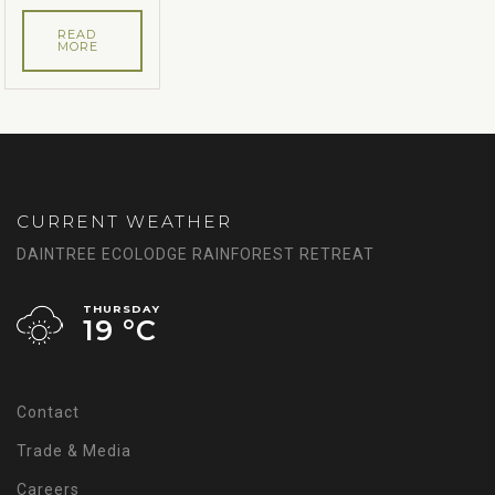
READ
MORE
CURRENT WEATHER
DAINTREE ECOLODGE RAINFOREST RETREAT
THURSDAY
19 °
C
Contact
Trade & Media
Careers