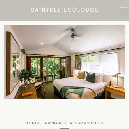
DAINTREE RAINFOREST ACCOMMODATION