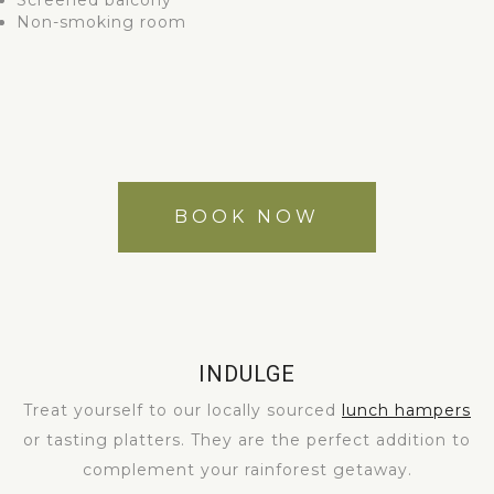
Screened balcony
Non-smoking room
BOOK NOW
INDULGE
Treat yourself to our locally sourced
lunch hampers
or tasting platters. They are the perfect addition to
complement your rainforest getaway.