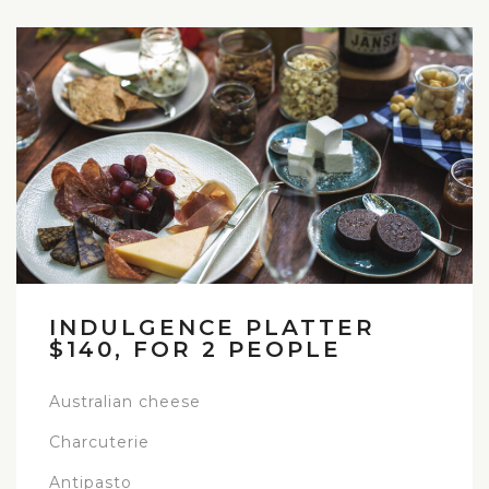
INDULGENCE PLATTER
$140, FOR 2 PEOPLE
Australian cheese
Charcuterie
Antipasto