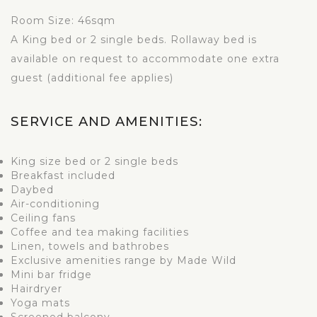
Room Size: 46sqm
A King bed or 2 single beds. Rollaway bed is
available on request to accommodate one extra
guest (additional fee applies)
SERVICE AND AMENITIES:
King size bed or 2 single beds
Breakfast included
Daybed
Air-conditioning
Ceiling fans
Coffee and tea making facilities
Linen, towels and bathrobes
Exclusive amenities range by Made Wild
Mini bar fridge
Hairdryer
Yoga mats