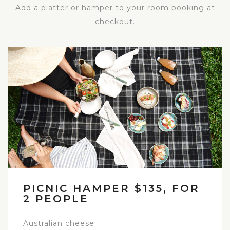
Add a platter or hamper to your room booking at
checkout.
PICNIC HAMPER $135, FOR
2 PEOPLE
Australian cheese