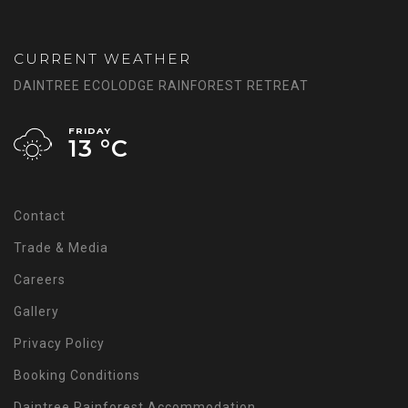
CURRENT WEATHER
DAINTREE ECOLODGE RAINFOREST RETREAT
FRIDAY
13 °
C
Contact
Trade & Media
Careers
Gallery
Privacy Policy
Booking Conditions
Daintree Rainforest Accommodation