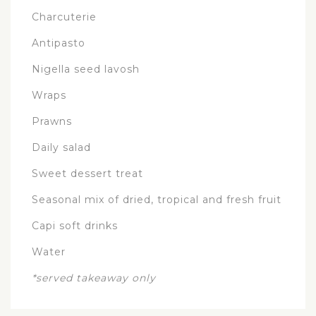
Charcuterie
Antipasto
Nigella seed lavosh
Wraps
Prawns
Daily salad
Sweet dessert treat
Seasonal mix of dried, tropical and fresh fruit
Capi soft drinks
Water
*served takeaway only