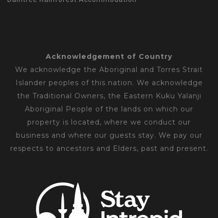
Acknowledgement of Country
We acknowledge the Aboriginal and Torres Strait
Islander peoples of this nation. We acknowledge
the Traditional Owners, the Eastern Kuku Yalanji
Aboriginal People of the lands on which our
property is located, where we conduct our
business and where our guests stay. We pay our
respects to ancestors and Elders, past and present.