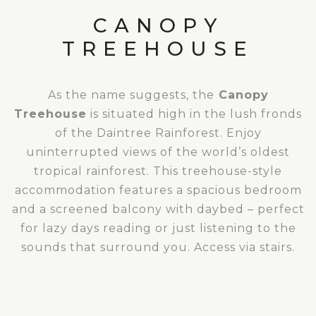
CANOPY
TREEHOUSE
As the name suggests, the
Canopy
Treehouse
is situated high in the lush fronds
of the Daintree Rainforest. Enjoy
uninterrupted views of the world’s oldest
tropical rainforest. This treehouse-style
accommodation features a spacious bedroom
and a screened balcony with daybed – perfect
for lazy days reading or just listening to the
sounds that surround you. Access via stairs.