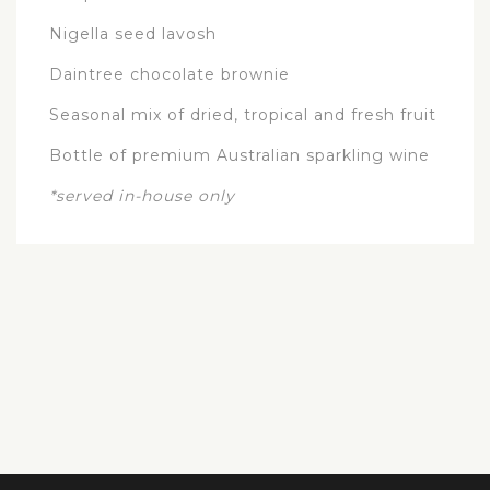
Nigella seed lavosh
Daintree chocolate brownie
Seasonal mix of dried, tropical and fresh fruit
Bottle of premium Australian sparkling wine
*served in-house only