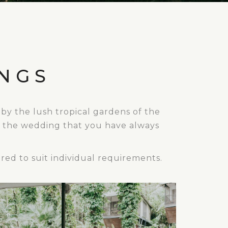
NGS
y the lush tropical gardens of the
ft the wedding that you have always
red to suit individual requirements.