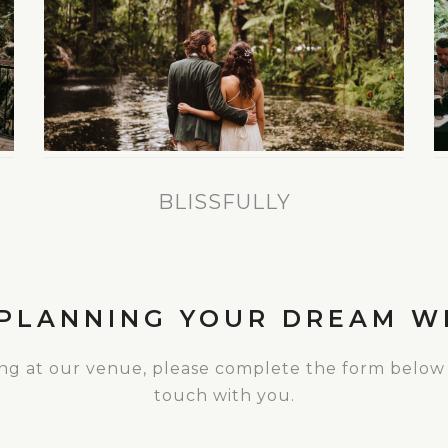
BLISSFULLY
 PLANNING YOUR DREAM W
ing at our venue, please complete the form below
touch with you.