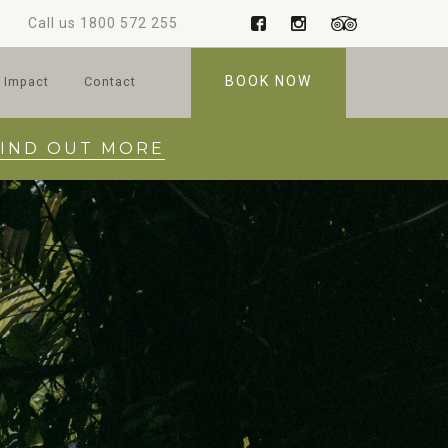
Call us
1800 572 255
BOOK NOW
 Impact
Contact
FIND OUT MORE