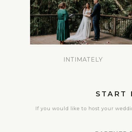
INTIMATELY
START
If you would like to host your wedd