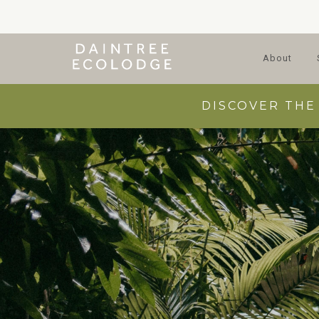
About
DISCOVER THE