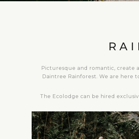
RA
Picturesque and romantic, create 
Daintree Rainforest. We are here t
The Ecolodge can be hired exclusive