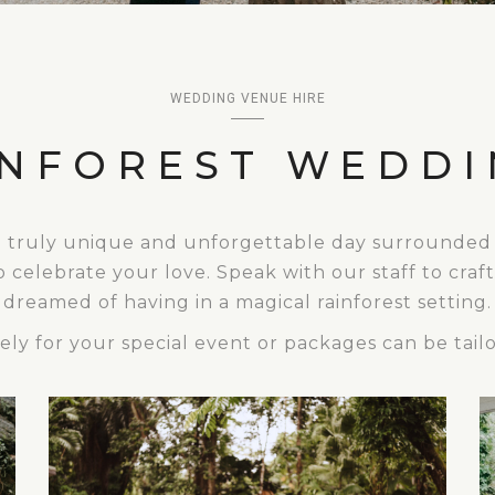
WEDDING VENUE HIRE
INFOREST WEDDI
a truly unique and unforgettable day surrounded b
o celebrate your love. Speak with our staff to cra
dreamed of having in a magical rainforest setting.
ly for your special event or packages can be tailo