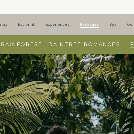
Stay
Eat Drink
Experiences
Packages
Spa
Our
 RAINFOREST : DAINTREE ROMANCER