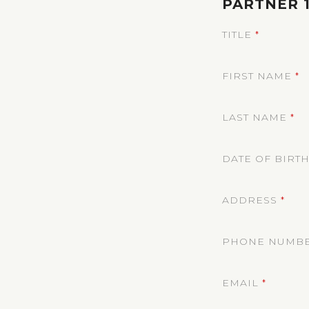
PARTNER 
TITLE
*
FIRST NAME
*
LAST NAME
*
DATE OF BIRT
ADDRESS
*
PHONE NUMB
EMAIL
*