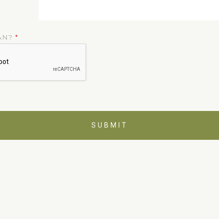
AN?
*
SUBMIT