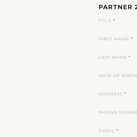
PARTNER 
TITLE
*
FIRST NAME
*
LAST NAME
*
DATE OF BIRT
ADDRESS
*
PHONE NUMB
EMAIL
*