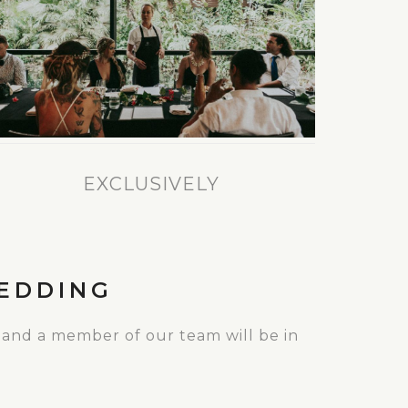
EXCLUSIVELY
EDDING
 and a member of our team will be in