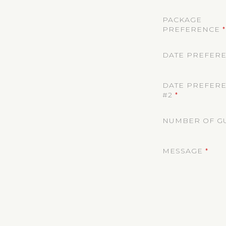
PACKAGE
PREFERENCE
*
DATE PREFERE
DATE PREFER
#2
*
NUMBER OF G
MESSAGE
*