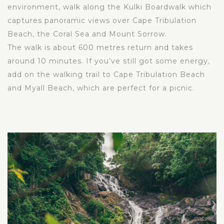
environment, walk along the Kulki Boardwalk which
captures panoramic views over Cape Tribulation
Beach, the Coral Sea and Mount Sorrow.
The walk is about 600 metres return and takes
around 10 minutes. If you’ve still got some energy,
add on the walking trail to Cape Tribulation Beach
and Myall Beach, which are perfect for a picnic.