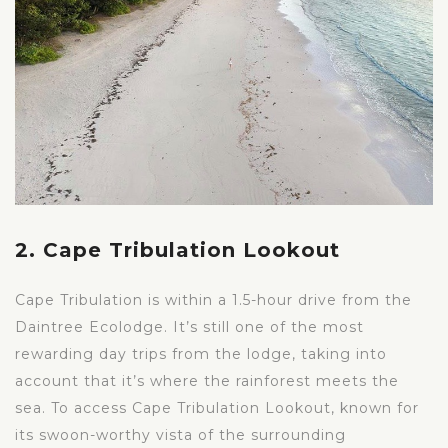
2. Cape Tribulation Lookout
Cape Tribulation is within a 1.5-hour drive from the
Daintree Ecolodge. It’s still one of the most
rewarding day trips from the lodge, taking into
account that it’s where the rainforest meets the
sea. To access Cape Tribulation Lookout, known for
its swoon-worthy vista of the surrounding