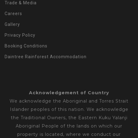
Trade & Media
Careers
Gallery
Privacy Policy
Booking Conditions
Daintree Rainforest Accommodation
Acknowledgement of Country
We acknowledge the Aboriginal and Torres Strait
Islander peoples of this nation. We acknowledge
the Traditional Owners, the Eastern Kuku Yalanji
Aboriginal People of the lands on which our
property is located, where we conduct our