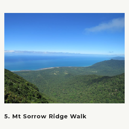
5. Mt Sorrow Ridge Walk