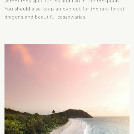
sometimes spot turtles and fish in the rockpools.
You should also keep an eye out for the rare forest
dragons and beautiful cassowaries.