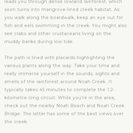
leads you through dense lowland rainforest, which
soon turns into mangrove-lined creek habitat. As
you walk along the boardwalk, keep an eye out for
fish and eels swimming in the creek. You might also
see crabs and other crustaceans living on the
muddy banks during low tide.
The path is lined with placards highlighting the
various plants along the way. Take your time and
really immerse yourself in the sounds, sights and
smells of the rainforest around Noah Creek. It
typically takes 45 minutes to complete the 1.2-
kilometre-long circuit. While you’re in the area,
check out the nearby Noah Beach and Noah Creek
Bridge. The latter has some of the best views over
the creek.