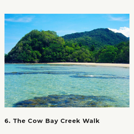
6. The Cow Bay Creek Walk