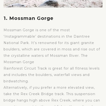
1. Mossman Gorge
Mossman Gorge is one of the most
‘Instagrammable’ destinations in the Daintree
National Park. It’s renowned for its giant granite
boulders, which are covered in moss and rise out of
the crystalline waters of Mossman River. The
Mossman Gorge
Rainforest Circuit Track is great for all fitness levels
and includes the boulders, waterfall views and
birdwatching.
Alternatively, if you prefer a more elevated view,
take the Rex Creek Bridge track. This suspension
bridge hangs high above Rex Creek, where you can