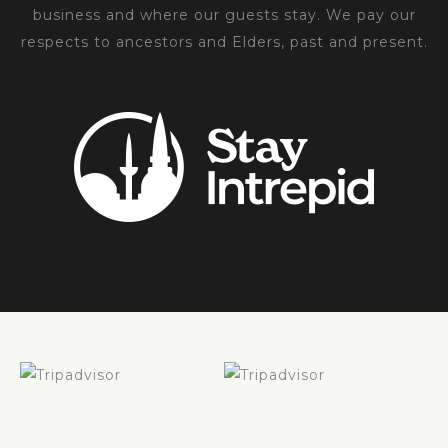
business and where our guests stay. We pay our
respects to ancestors and Elders, past and present.