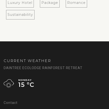
Luxury Hotel
Package
Romance
Sustainability
CURRENT WEATHER
DAINTREE ECOLODGE RAINFOREST RETREAT
MONDAY
15 °
C
Contact