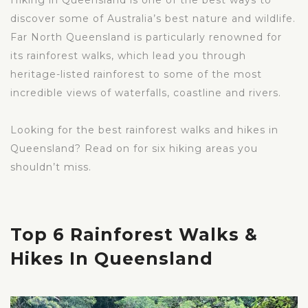
Hiking in Queensland is one of the best ways to
discover some of Australia’s best nature and wildlife.
Far North Queensland is particularly renowned for
its rainforest walks, which lead you through
heritage-listed rainforest to some of the most
incredible views of waterfalls, coastline and rivers.
Looking for the best rainforest walks and hikes in
Queensland? Read on for six hiking areas you
shouldn’t miss.
Top 6 Rainforest Walks &
Hikes In Queensland