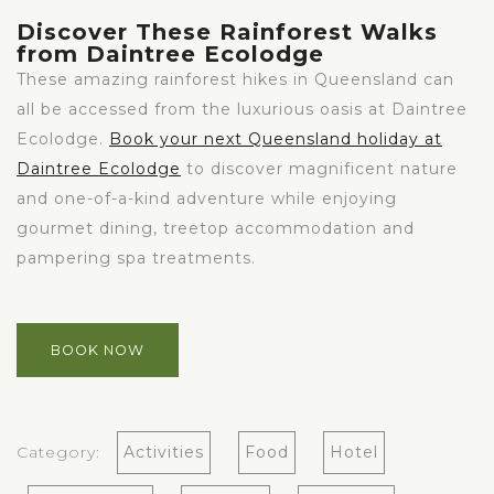
Discover These Rainforest Walks
from Daintree Ecolodge
These amazing rainforest hikes in Queensland can
all be accessed from the luxurious oasis at Daintree
Ecolodge.
Book your next Queensland holiday at
Daintree Ecolodge
to discover magnificent nature
and one-of-a-kind adventure while enjoying
gourmet dining, treetop accommodation and
pampering spa treatments.
BOOK NOW
Category:
Activities
Food
Hotel