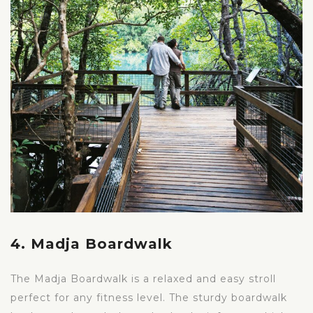
4. Madja Boardwalk
The Madja Boardwalk is a relaxed and easy stroll
perfect for any fitness level. The sturdy boardwalk