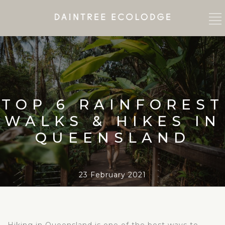
TOP 6 RAINFOREST
WALKS & HIKES IN
QUEENSLAND
23 February 2021