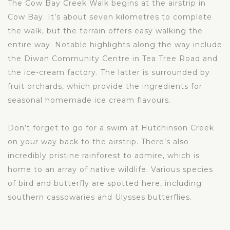
The Cow Bay Creek Walk begins at the airstrip in
Cow Bay. It’s about seven kilometres to complete
the walk, but the terrain offers easy walking the
entire way. Notable highlights along the way include
the Diwan Community Centre in Tea Tree Road and
the ice-cream factory. The latter is surrounded by
fruit orchards, which provide the ingredients for
seasonal homemade ice cream flavours.
Don’t forget to go for a swim at Hutchinson Creek
on your way back to the airstrip. There’s also
incredibly pristine rainforest to admire, which is
home to an array of native wildlife. Various species
of bird and butterfly are spotted here, including
southern cassowaries and Ulysses butterflies.