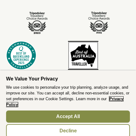
We Value Your Privacy
We use cookies to personalize your trip planning, analyze usage, and
improve our site. You can accept all, decline non-essential cookies, or
set preferences in our Cookie Settings. Learn more in our
Privacy
Policy
Accept All
;
Decline