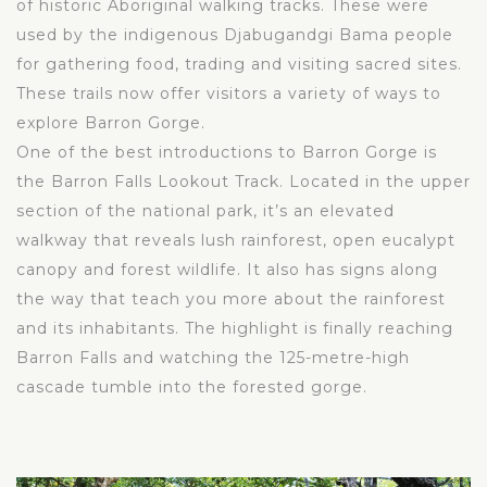
of historic Aboriginal walking tracks. These were
used by the indigenous Djabugandgi Bama people
for gathering food, trading and visiting sacred sites.
These trails now offer visitors a variety of ways to
explore Barron Gorge.
One of the best introductions to Barron Gorge is
the Barron Falls Lookout Track. Located in the upper
section of the national park, it’s an elevated
walkway that reveals lush rainforest, open eucalypt
canopy and forest wildlife. It also has signs along
the way that teach you more about the rainforest
and its inhabitants. The highlight is finally reaching
Barron Falls and watching the 125-metre-high
cascade tumble into the forested gorge.