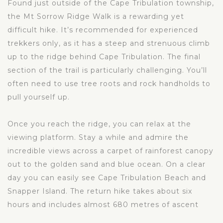
Found just outside of the Cape Tribulation township,
the Mt Sorrow Ridge Walk is a rewarding yet
difficult hike. It’s recommended for experienced
trekkers only, as it has a steep and strenuous climb
up to the ridge behind Cape Tribulation. The final
section of the trail is particularly challenging. You’ll
often need to use tree roots and rock handholds to
pull yourself up.
Once you reach the ridge, you can relax at the
viewing platform. Stay a while and admire the
incredible views across a carpet of rainforest canopy
out to the golden sand and blue ocean. On a clear
day you can easily see Cape Tribulation Beach and
Snapper Island. The return hike takes about six
hours and includes almost 680 metres of ascent