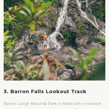
3. Barron Falls Lookout Track
Barron Gorge National Park is filled with a network