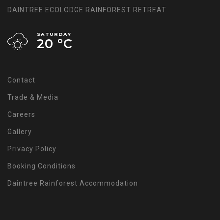
DAINTREE ECOLODGE RAINFOREST RETREAT
SATURDAY
20 °
C
Contact
Trade & Media
Careers
Gallery
Privacy Policy
Booking Conditions
Daintree Rainforest Accommodation