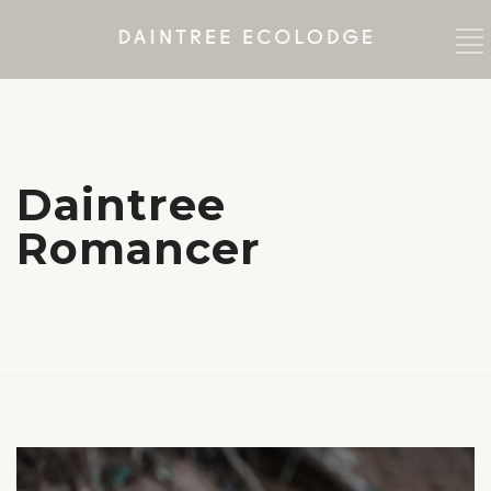
Daintree
Romancer