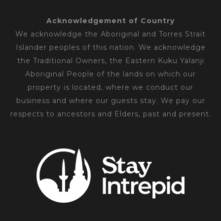
Acknowledgement of Country
We acknowledge the Aboriginal and Torres Strait
Islander peoples of this nation. We acknowledge
the Traditional Owners, the Eastern Kuku Yalanji
Aboriginal People of the lands on which our
property is located, where we conduct our
business and where our guests stay. We pay our
respects to ancestors and Elders, past and present.