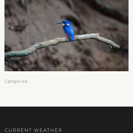
Categories :
CURRENT WEATHER