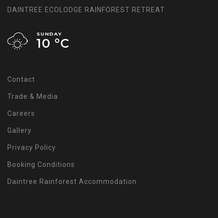
DAINTREE ECOLODGE RAINFOREST RETREAT
SUNDAY
10 °
C
Contact
Trade & Media
Careers
Gallery
Privacy Policy
Booking Conditions
Daintree Rainforest Accommodation