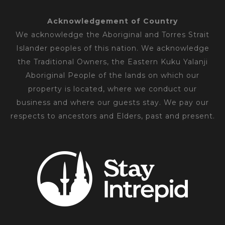
Acknowledgement of Country
We acknowledge the Aboriginal and Torres Strait
Islander peoples of this nation. We acknowledge
the Traditional Owners, the Eastern Kuku Yalanji
Aboriginal People of the lands on which our
property is located, where we conduct our
business and where our guests stay. We pay our
respects to ancestors and Elders, past and present.