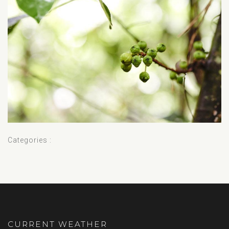
Categories :
CURRENT WEATHER