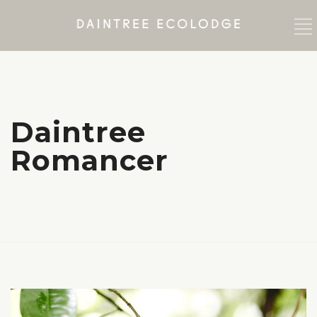
Daintree
Romancer