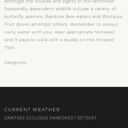
amongst the sounds and sights of the rainforest.
Seasonally dependent wildlife include a variety of
butterfly species, Rainbow Bee-eaters and Wompoo
Fruit doves amongst others.
Remember to always
carry water with you, wear appropriate footwear
and it pays to walk with a buddy on the Intrepid
Trail.
Categories :
CURRENT WEATHER
DAINTREE ECOLODGE RAINFOREST RETREAT