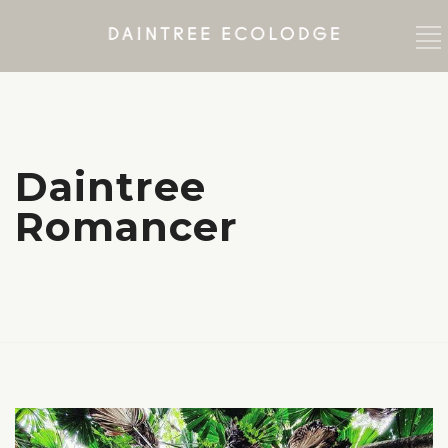
Daintree
Romancer