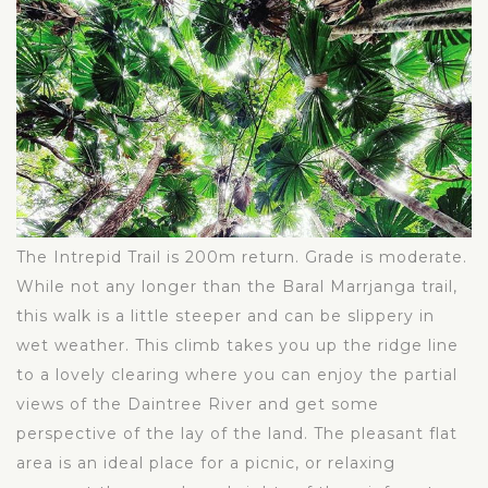
The Intrepid Trail is 200m return. Grade is moderate.
While not any longer than the Baral Marrjanga trail,
this walk is a little steeper and can be slippery in
wet weather. This climb takes you up the ridge line
to a lovely clearing where you can enjoy the partial
views of the Daintree River and get some
perspective of the lay of the land. The pleasant flat
area is an ideal place for a picnic, or relaxing