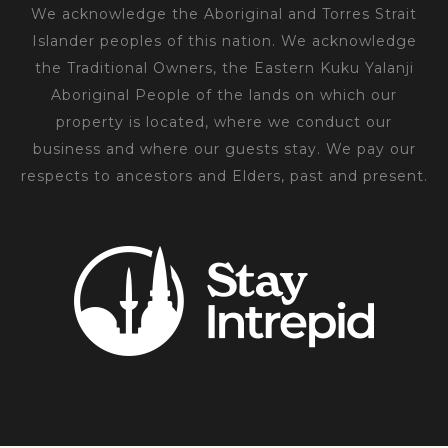
We acknowledge the Aboriginal and Torres Strait
Islander peoples of this nation. We acknowledge
the Traditional Owners, the Eastern Kuku Yalanji
Aboriginal People of the lands on which our
property is located, where we conduct our
business and where our guests stay. We pay our
respects to ancestors and Elders, past and present.