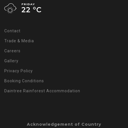
FRIDAY
22 °
C
Contact
Trade & Media
Careers
Gallery
Privacy Policy
Booking Conditions
Daintree Rainforest Accommodation
Acknowledgement of Country