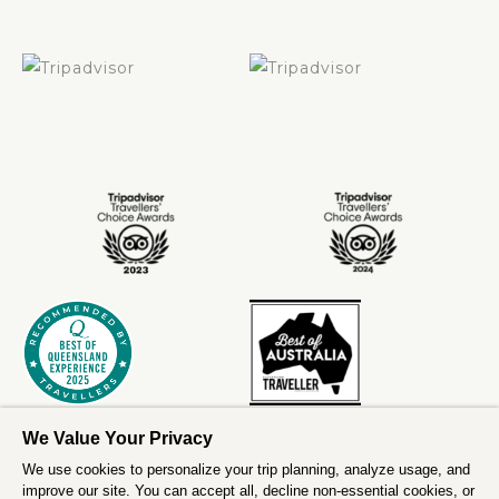
We Value Your Privacy
We use cookies to personalize your trip planning, analyze usage, and
improve our site. You can accept all, decline non-essential cookies, or