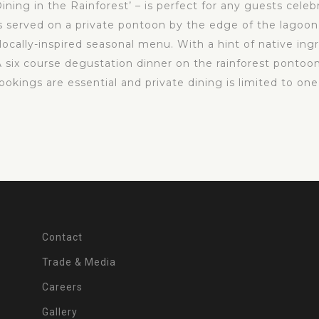
ining in the Rainforest’ – is perfect for any guests celeb
s served on a private pontoon by the edge of the lagoon.
cally-inspired seasonal menu. With a hint of native ingre
A six course degustation dinner on the rainforest pontoon
kings are essential and private dining is limited to one
Contact
Trade & Media
Careers
Gallery