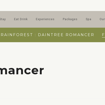
Stay
Eat Drink
Experiences
Packages
Spa
Our
 RAINFOREST : DAINTREE ROMANCER
omancer