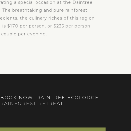
rating a special occasion at the Daintree
 The breathtaking and pure rainforest
dients, the culinary riches of this region
 is $170 per person, or $235 per person
 couple per evening.
BOOK NOW: DAINTREE ECOLODGE
RAINFOREST RETREAT