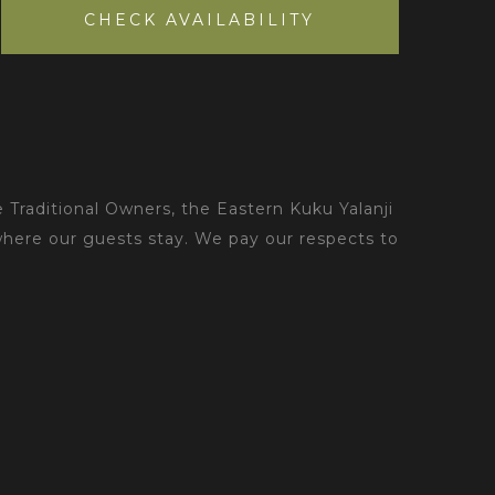
CHECK AVAILABILITY
 Traditional Owners, the Eastern Kuku Yalanji
where our guests stay. We pay our respects to