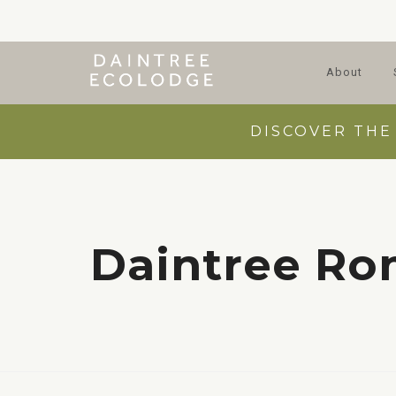
About
DISCOVER THE
Daintree R