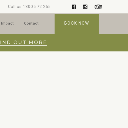
Call us
1800 572 255
BOOK NOW
 Impact
Contact
FIND OUT MORE