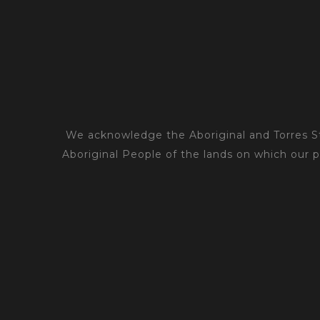
We acknowledge the Aboriginal and Torres Str
Aboriginal People of the lands on which our 