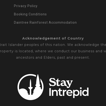
Privacy Policy
Booking Conditions
Daintree Rainforest Accommodation
Acknowledgement of Country
ait Islander peoples of this nation. We acknowledge the
property is located, where we conduct our business and 
ancestors and Elders, past and present.