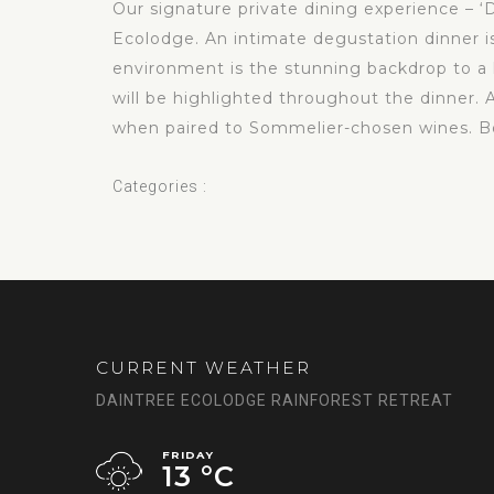
Our signature private dining experience – ‘D
Ecolodge. An intimate degustation dinner i
environment is the stunning backdrop to a lo
will be highlighted throughout the dinner. 
when paired to Sommelier-chosen wines. Boo
Categories :
CURRENT WEATHER
DAINTREE ECOLODGE RAINFOREST RETREAT
FRIDAY
13 °
C