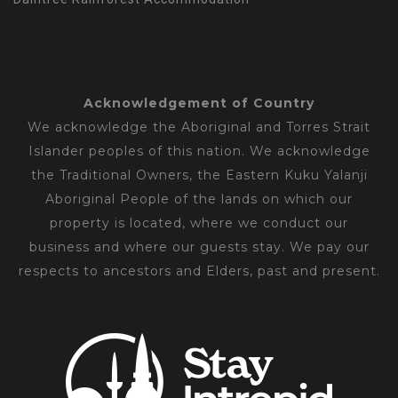
Acknowledgement of Country
We acknowledge the Aboriginal and Torres Strait
Islander peoples of this nation. We acknowledge
the Traditional Owners, the Eastern Kuku Yalanji
Aboriginal People of the lands on which our
property is located, where we conduct our
business and where our guests stay. We pay our
respects to ancestors and Elders, past and present.