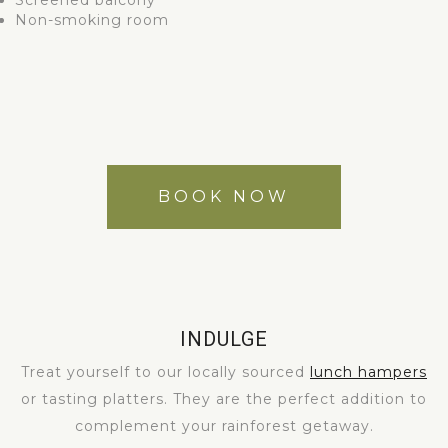
Screened balcony
Non-smoking room
BOOK NOW
INDULGE
Treat yourself to our locally sourced
lunch hampers
or tasting platters. They are the perfect addition to
complement your rainforest getaway.