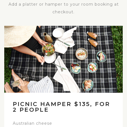
Add a platter or hamper to your room booking at
checkout.
PICNIC HAMPER $135, FOR
2 PEOPLE
Australian cheese