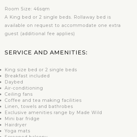
Room Size: 46sqm
A King bed or 2 single beds. Rollaway bed is
available on request to accommodate one extra
guest (additional fee applies)
SERVICE AND AMENITIES:
King size bed or 2 single beds
Breakfast included
Daybed
Air-conditioning
Ceiling fans
Coffee and tea making facilities
Linen, towels and bathrobes
Exclusive amenities range by Made Wild
Mini bar fridge
Hairdryer
Yoga mats