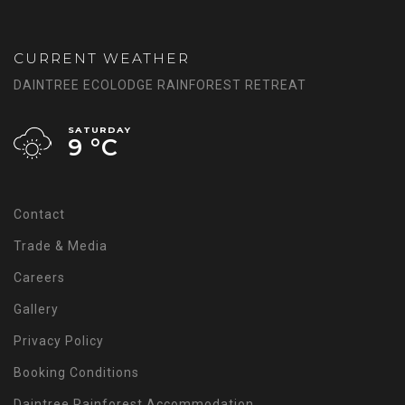
CURRENT WEATHER
DAINTREE ECOLODGE RAINFOREST RETREAT
SATURDAY
9 °
C
Contact
Trade & Media
Careers
Gallery
Privacy Policy
Booking Conditions
Daintree Rainforest Accommodation