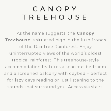
CANOPY
TREEHOUSE
As the name suggests, the
Canopy
Treehouse
is situated high in the lush fronds
of the Daintree Rainforest. Enjoy
uninterrupted views of the world’s oldest
tropical rainforest. This treehouse-style
accommodation features a spacious bedroom
and a screened balcony with daybed – perfect
for lazy days reading or just listening to the
sounds that surround you. Access via stairs.