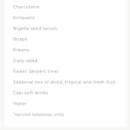
Charcuterie
Antipasto
Nigella seed lavosh
Wraps
Prawns
Daily salad
Sweet dessert treat
Seasonal mix of dried, tropical and fresh fruit
Capi soft drinks
Water
*served takeaway only