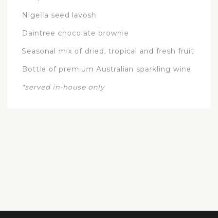
Nigella seed lavosh
Daintree chocolate brownie
Seasonal mix of dried, tropical and fresh fruit
Bottle of premium Australian sparkling wine
*served in-house only