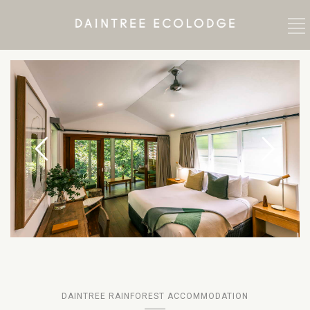
DAINTREE RAINFOREST ACCOMMODATION