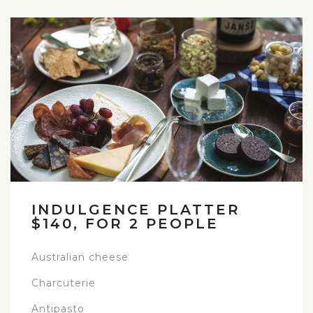
INDULGENCE PLATTER
$140, FOR 2 PEOPLE
Australian cheese
Charcuterie
Antipasto