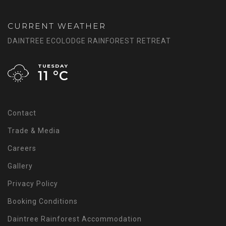
CURRENT WEATHER
DAINTREE ECOLODGE RAINFOREST RETREAT
TUESDAY
11 °
C
Contact
Trade & Media
Careers
Gallery
Privacy Policy
Booking Conditions
Daintree Rainforest Accommodation