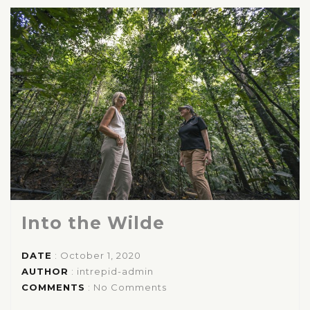
Into the Wilde
DATE
: October 1, 2020
AUTHOR
:
intrepid-admin
COMMENTS
: No Comments