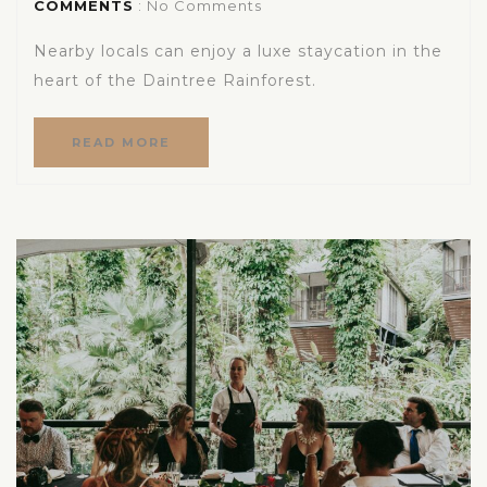
COMMENTS
: No Comments
Nearby locals can enjoy a luxe staycation in the
heart of the Daintree Rainforest.
READ MORE