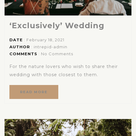
‘Exclusively’ Wedding
DATE
: February 18, 2021
AUTHOR
:
intrepid-admin
COMMENTS
: No Comments
For the nature lovers who wish to share their
wedding with those closest to them.
READ MORE