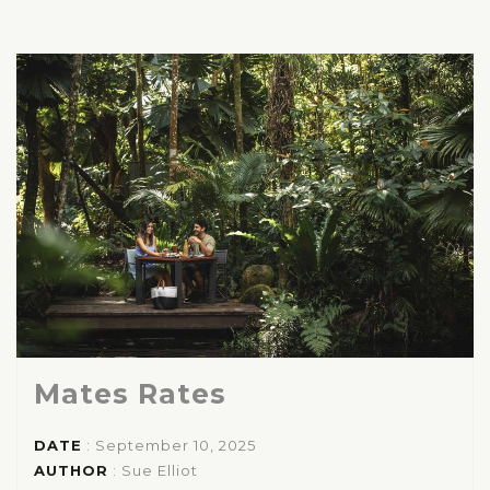
Mates Rates
DATE
: September 10, 2025
AUTHOR
:
Sue Elliot