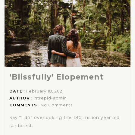
‘Blissfully’ Elopement
DATE
: February 18, 2021
AUTHOR
:
intrepid-admin
COMMENTS
: No Comments
Say “I do” overlooking the 180 million year old
rainforest.