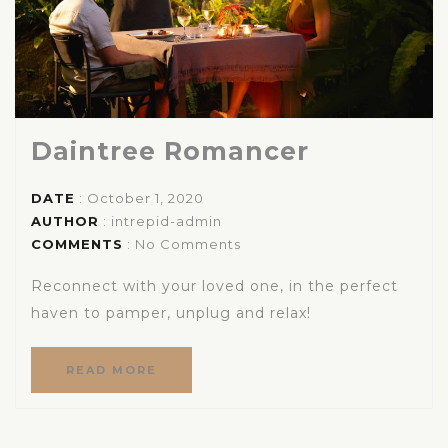
Daintree Romancer
DATE
: October 1, 2020
AUTHOR
:
intrepid-admin
COMMENTS
: No Comments
Reconnect with your loved one, in the perfect
haven to pamper, unplug and relax!
READ MORE