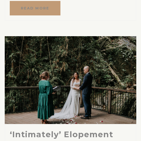
READ MORE
‘Intimately’ Elopement