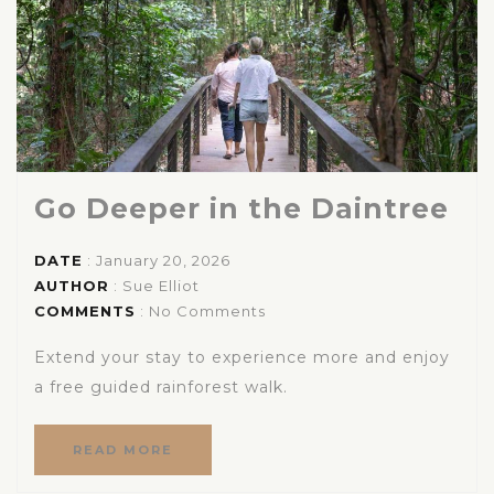
Go Deeper in the Daintree
DATE
: January 20, 2026
AUTHOR
:
Sue Elliot
COMMENTS
: No Comments
Extend your stay to experience more and enjoy
a free guided rainforest walk.
READ MORE