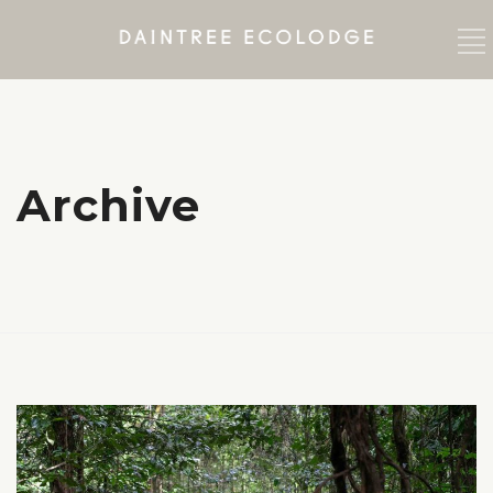
Archive