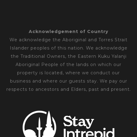
Acknowledgement of Country
We acknowledge the Aboriginal and Torres Strait
Islander peoples of this nation. We acknowledge
the Traditional Owners, the Eastern Kuku Yalanji
Aboriginal People of the lands on which our
property is located, where we conduct our
business and where our guests stay. We pay our
respects to ancestors and Elders, past and present.