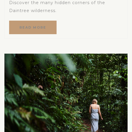
Discover the many hidden corners of the
Daintree wilderness.
READ MORE