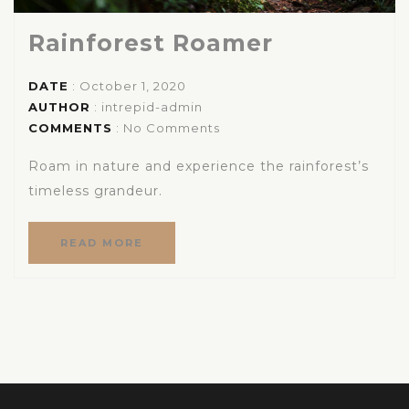
Rainforest Roamer
DATE
: October 1, 2020
AUTHOR
:
intrepid-admin
COMMENTS
: No Comments
Roam in nature and experience the rainforest’s
timeless grandeur.
READ MORE