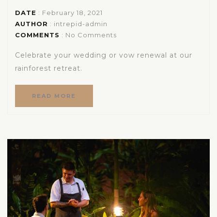
DATE
: February 18, 2021
AUTHOR
:
intrepid-admin
COMMENTS
: No Comments
Celebrate your wedding or vow renewal at our
rainforest retreat.
READ MORE