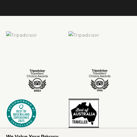
We Value Your Privacy