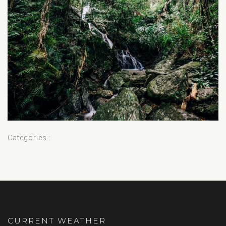
Categories :
CURRENT WEATHER