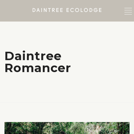
Daintree
Romancer