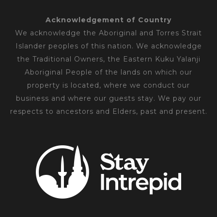
Acknowledgement of Country
We acknowledge the Aboriginal and Torres Strait
Islander peoples of this nation. We acknowledge
the Traditional Owners, the Eastern Kuku Yalanji
Aboriginal People of the lands on which our
property is located, where we conduct our
business and where our guests stay. We pay our
respects to ancestors and Elders, past and present.