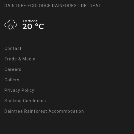
DAINTREE ECOLODGE RAINFOREST RETREAT
SUNDAY
20 °
C
Contact
Trade & Media
Careers
Gallery
Privacy Policy
Booking Conditions
Daintree Rainforest Accommodation